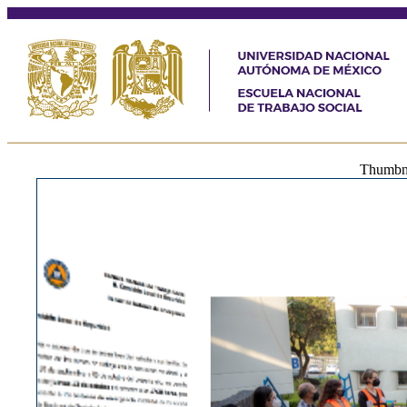
Thumbnai