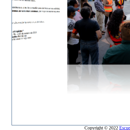
Copyright © 2022
Escue